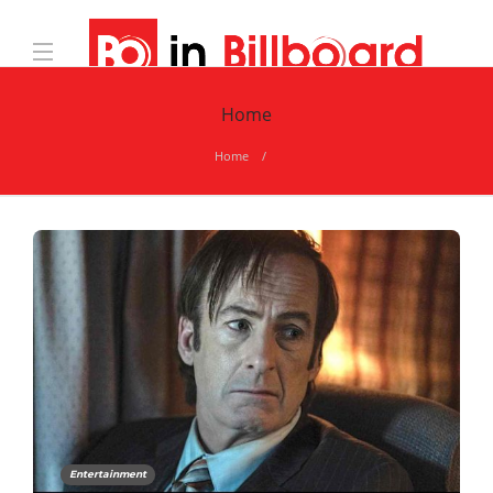
Home
Home
Entertainment