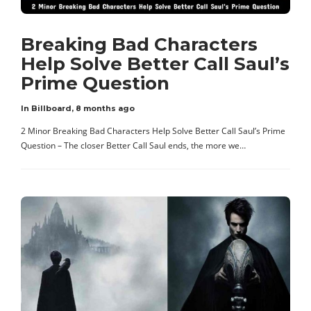
Breaking Bad Characters
Help Solve Better Call Saul’s
Prime Question
In Billboard
,
8 months ago
2 Minor Breaking Bad Characters Help Solve Better Call Saul’s Prime
Question – The closer Better Call Saul ends, the more we…