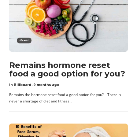
Health
Remains hormone reset
food a good option for you?
In Billboard
,
9 months ago
Remains the hormone reset food a good option for you? – There is
never a shortage of diet and fitness…