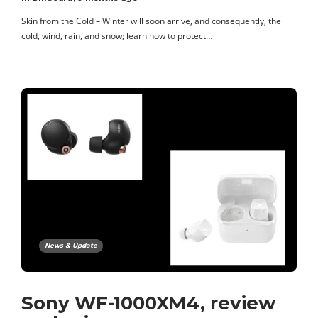
Skin from the Cold – Winter will soon arrive, and consequently, the
cold, wind, rain, and snow; learn how to protect…
News & Update
Sony WF-1000XM4, review