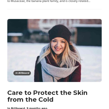
to Musaceae, the banana plant family, and is closely related…
In Billboard
Care to Protect the Skin
from the Cold
In Billboard
,
9 months ago