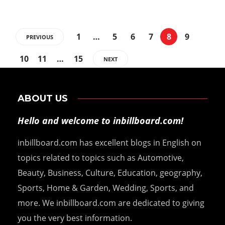
1
…
5
6
7
8
9
PREVIOUS
10
11
…
15
NEXT
ABOUT US
Hello and welcome to inbillboard.com!
inbillboard.com has excellent blogs in English on
topics related to topics such as Automotive,
Beauty, Business, Culture, Education, geography,
Sports, Home & Garden, Wedding, Sports, and
more. We inbillboard.com are dedicated to giving
you the very best information.