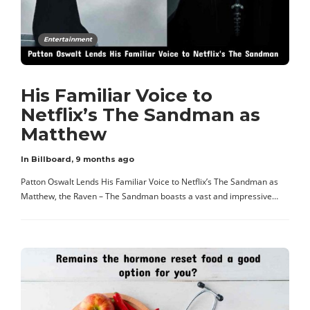
Entertainment
His Familiar Voice to
Netflix’s The Sandman as
Matthew
In Billboard
,
9 months ago
Patton Oswalt Lends His Familiar Voice to Netflix’s The Sandman as
Matthew, the Raven – The Sandman boasts a vast and impressive…