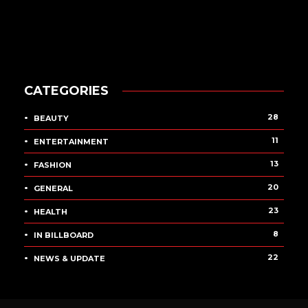
CATEGORIES
28
BEAUTY
11
ENTERTAINMENT
13
FASHION
20
GENERAL
23
HEALTH
8
IN BILLBOARD
22
NEWS & UPDATE