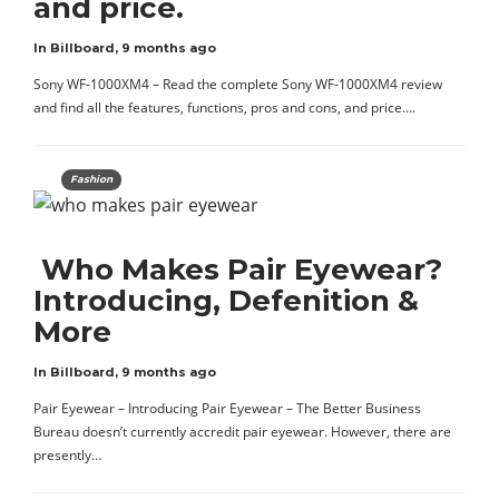
and price.
In Billboard
,
9 months ago
Sony WF-1000XM4 – Read the complete Sony WF-1000XM4 review
and find all the features, functions, pros and cons, and price….
Fashion
Who Makes Pair Eyewear?
Introducing, Defenition &
More
In Billboard
,
9 months ago
Pair Eyewear – Introducing Pair Eyewear – The Better Business
Bureau doesn’t currently accredit pair eyewear. However, there are
presently…