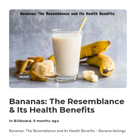
Health
Bananas: The Resemblance
& Its Health Benefits
In Billboard
,
9 months ago
Bananas: The Resemblance and Its Health Benefits – Banana belongs