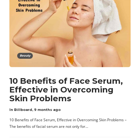
Beauty
10 Benefits of Face Serum,
Effective in Overcoming
Skin Problems
In Billboard
,
9 months ago
10 Benefits of Face Serum, Effective in Overcoming Skin Problems –
The benefits of facial serum are not only for…