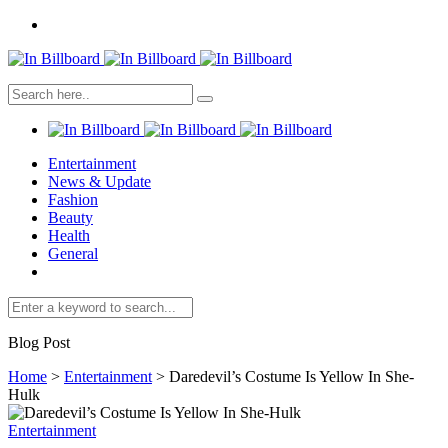
Entertainment
News & Update
Fashion
Beauty
Health
General
Blog Post
Home
>
Entertainment
>
Daredevil’s Costume Is Yellow In She-
Hulk
Entertainment