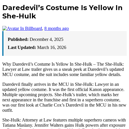
Daredevil’s Costume Is Yellow In
She-Hulk
In Billboard
,
8 months ago
Published:
December 4, 2025
Last Updated:
March 16, 2026
Why Daredevil’s Costume Is Yellow In She-Hulk – The She-Hulk:
Lawyer at Law trailer gives us a sneak peek at Daredevil’s updated
MCU costume, and the suit includes some familiar yellow details.
Daredevil finally arrives in the MCU in She-Hulk: Lawyer in an
updated yellow costume. It was the first official Kanon appearance.
Multiple upcoming projects. She-Hulk’s trailer, which marks her
next appearance in the franchise and first in a superhero costume,
was our first look at Charlie Cox’s Daredevil in the MCU in his new
outfit.
She-Hulk: Attorney at Law features multiple superhero cameos with
Tatiana Maslany. Jennifer Walters gains Hulk powers after exposure