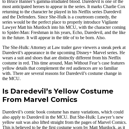
to Bruce Banner’s gamma-irradiated blood. Daredevil is one of the
most anticipated heroes to appear in the series. It marks Charlie Cox
returning to the character he played in his Netflix series Daredevil
and the Defenders. Since She-Hulk is a courtroom comedy, the
series would be the perfect place to properly introduce Vigilante
Lawyer Matt his Murdoch into his MCU, with the character coming
to Spider-Man: Freshman in his years, Echo, Daredevil, and the like
in the future. It will appear in the title of to be born. Also.
The She-Hulk: Attorney at Law trailer gave viewers a sneak peek at
Daredevil’s appearance in the upcoming Disney+ Marvel series. He
wears a suit and shoes that are distinctly different from his Netflix
costume in red. This time around, Man Without Fear’s case features
yellow details that complement the red audiences are so familiar
with. There are several reasons for Daredevil’s costume change in
the MCU.
Is Daredevil’s Yellow Costume
From Marvel Comics
Daredevil’s comic book costume has many variations, which could
also apply to Daredevil in the MCU. But She-Hulk: Lawyer’s new
yellow suit was also lifted straight from the pages of Marvel Comics.
This is believed to be the first costume worn by Matt Murdock, as it