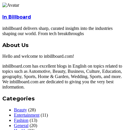
In Billboard
inbillboard delivers sharp, curated insights into the industries
shaping our world. From tech breakthroughs
About Us
Hello and welcome to inbillboard.com!
inbillboard.com has excellent blogs in English on topics related to
topics such as Automotive, Beauty, Business, Culture, Education,
geography, Sports, Home & Garden, Wedding, Sports, and more.
We inbillboard.com are dedicated to giving you the very best
information.
Categories
Beauty
(28)
Entertainment
(11)
Fashion
(13)
General
(20)