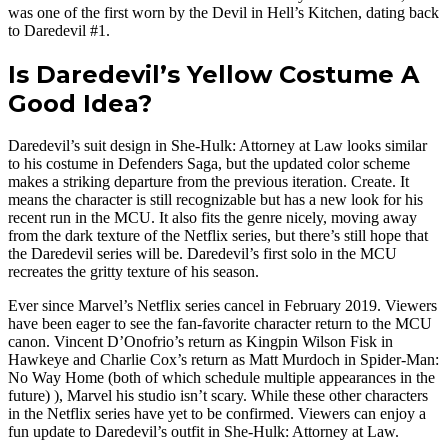
was one of the first worn by the Devil in Hell’s Kitchen, dating back
to Daredevil #1.
Is Daredevil’s Yellow Costume A
Good Idea?
Daredevil’s suit design in She-Hulk: Attorney at Law looks similar
to his costume in Defenders Saga, but the updated color scheme
makes a striking departure from the previous iteration. Create. It
means the character is still recognizable but has a new look for his
recent run in the MCU. It also fits the genre nicely, moving away
from the dark texture of the Netflix series, but there’s still hope that
the Daredevil series will be. Daredevil’s first solo in the MCU
recreates the gritty texture of his season.
Ever since Marvel’s Netflix series cancel in February 2019. Viewers
have been eager to see the fan-favorite character return to the MCU
canon. Vincent D’Onofrio’s return as Kingpin Wilson Fisk in
Hawkeye and Charlie Cox’s return as Matt Murdoch in Spider-Man:
No Way Home (both of which schedule multiple appearances in the
future) ), Marvel his studio isn’t scary. While these other characters
in the Netflix series have yet to be confirmed. Viewers can enjoy a
fun update to Daredevil’s outfit in She-Hulk: Attorney at Law.