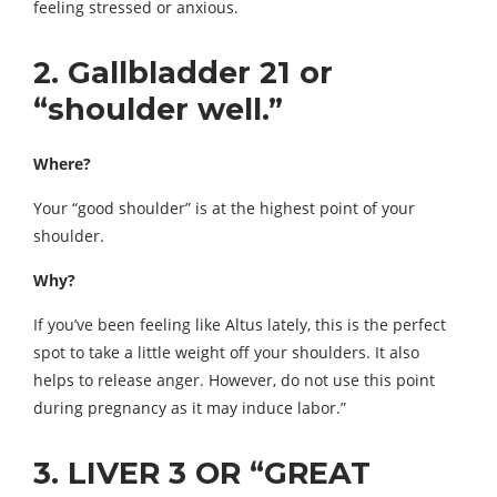
feeling stressed or anxious.
2. Gallbladder 21 or
“shoulder well.”
Where?
Your “good shoulder” is at the highest point of your
shoulder.
Why?
If you’ve been feeling like Altus lately, this is the perfect
spot to take a little weight off your shoulders. It also
helps to release anger. However, do not use this point
during pregnancy as it may induce labor.”
3. LIVER 3 OR “GREAT