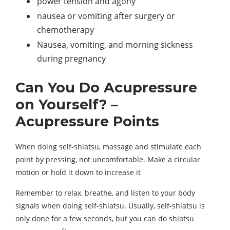
power tension and agony
nausea or vomiting after surgery or
chemotherapy
Nausea, vomiting, and morning sickness
during pregnancy
Can You Do Acupressure
on Yourself? –
Acupressure Points
When doing self-shiatsu, massage and stimulate each
point by pressing, not uncomfortable. Make a circular
motion or hold it down to increase it
Remember to relax, breathe, and listen to your body
signals when doing self-shiatsu. Usually, self-shiatsu is
only done for a few seconds, but you can do shiatsu