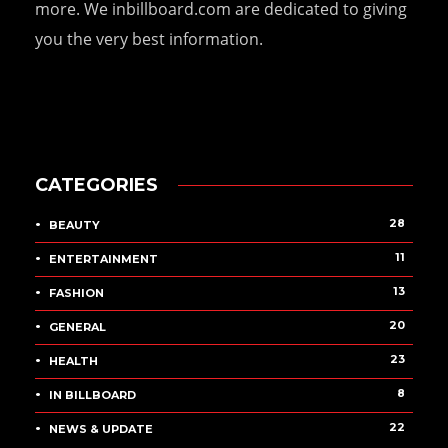
more. We inbillboard.com are dedicated to giving
you the very best information.
CATEGORIES
28
BEAUTY
11
ENTERTAINMENT
13
FASHION
20
GENERAL
23
HEALTH
8
IN BILLBOARD
22
NEWS & UPDATE