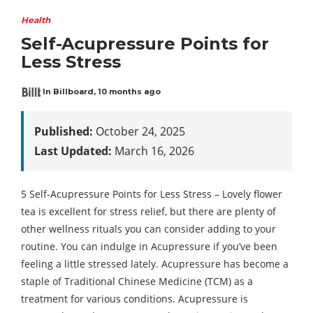
Health
Self-Acupressure Points for
Less Stress
In Billboard
,
10 months ago
Published:
October 24, 2025
Last Updated:
March 16, 2026
5 Self-Acupressure Points for Less Stress – Lovely flower
tea is excellent for stress relief, but there are plenty of
other wellness rituals you can consider adding to your
routine. You can indulge in Acupressure if you’ve been
feeling a little stressed lately. Acupressure has become a
staple of Traditional Chinese Medicine (TCM) as a
treatment for various conditions. Acupressure is