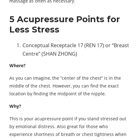
massage as often as necessary.
5 Acupressure Points for
Less Stress
Conceptual Receptacle 17 (REN 17) or “Breast
Centre” (SHAN ZHONG)
Where?
As you can imagine, the “center of the chest” is in the
middle of the chest. However, you can find the exact
location by finding the midpoint of the nipple.
Why?
This is your acupressure point if you stand stressed out
by emotional distress. Also great for those who
experience shortness of breath or chest tightness when