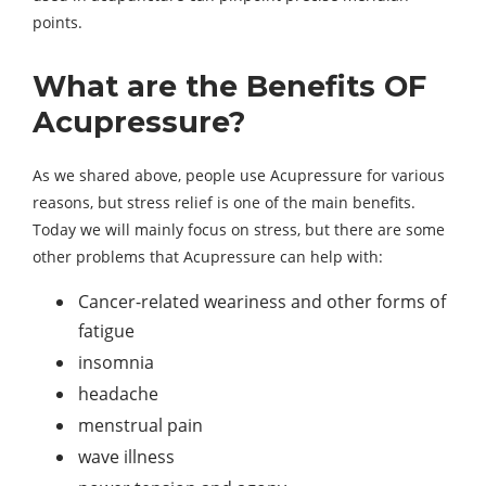
points.
What are the Benefits OF
Acupressure?
As we shared above, people use Acupressure for various
reasons, but stress relief is one of the main benefits.
Today we will mainly focus on stress, but there are some
other problems that Acupressure can help with:
Cancer-related weariness and other forms of
fatigue
insomnia
headache
menstrual pain
wave illness