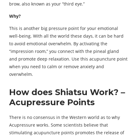
brow, also known as your “third eye.”
Why?
This is another big pressure point for your emotional
well-being. With all the world these days, it can be hard
to avoid emotional overwhelm. By activating the
“impression room,” you connect with the pineal gland
and promote deep relaxation. Use this acupuncture point
when you need to calm or remove anxiety and
overwhelm.
How does Shiatsu Work? –
Acupressure Points
There is no consensus in the Western world as to why
Acupressure works. Some scientists believe that
stimulating acupuncture points promotes the release of