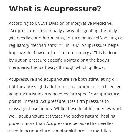
What is Acupressure?
According to UCLA’s Division of Integrative Medicine,
“Acupressure is essentially a way of signaling the body
(via needles or other means) to ‘turn on its self-healing or
regulatory mechanism’s” (1). In TCM, Acupressure helps
improve the flow of qi, or life force energy. This is done
by put on pressure specific points along the body’s
meridians, the pathways through which qi flows.
Acupressure and acupuncture are both stimulating qi,
but they are slightly different. In acupuncture, a licensed
acupuncturist inserts needles into specific acupuncture
points. Instead, Acupressure uses firm pressure to
massage those points. While these health remedies work
well, acupuncture activates the body’s natural healing
powers more than Acupressure because the needles
used in acupuncture can pinpoint precise meridian