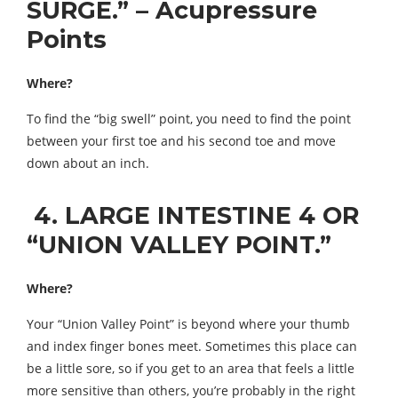
SURGE.” – Acupressure
Points
Where?
To find the “big swell” point, you need to find the point
between your first toe and his second toe and move
down about an inch.
4. LARGE INTESTINE 4 OR
“UNION VALLEY POINT.”
Where?
Your “Union Valley Point” is beyond where your thumb
and index finger bones meet. Sometimes this place can
be a little sore, so if you get to an area that feels a little
more sensitive than others, you’re probably in the right