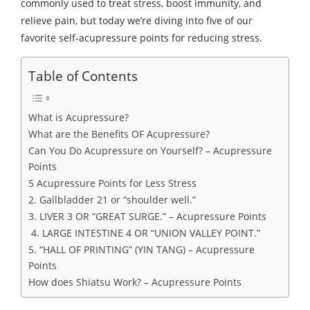
commonly used to treat stress, boost immunity, and
relieve pain, but today we’re diving into five of our
favorite self-acupressure points for reducing stress.
Table of Contents
What is Acupressure?
What are the Benefits OF Acupressure?
Can You Do Acupressure on Yourself? – Acupressure
Points
5 Acupressure Points for Less Stress
2. Gallbladder 21 or “shoulder well.”
3. LIVER 3 OR “GREAT SURGE.” – Acupressure Points
4. LARGE INTESTINE 4 OR “UNION VALLEY POINT.”
5. “HALL OF PRINTING” (YIN TANG) – Acupressure
Points
How does Shiatsu Work? – Acupressure Points