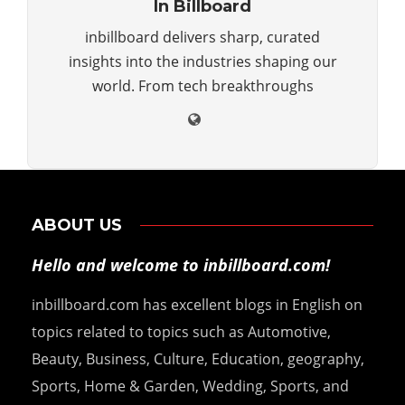
In Billboard
inbillboard delivers sharp, curated
insights into the industries shaping our
world. From tech breakthroughs
ABOUT US
Hello and welcome to inbillboard.com!
inbillboard.com has excellent blogs in English on
topics related to topics such as Automotive,
Beauty, Business, Culture, Education, geography,
Sports, Home & Garden, Wedding, Sports, and