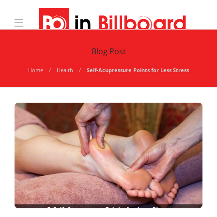
Blog Post
Home
Health
Self-Acupressure Points for Less Stress