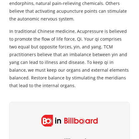
endorphins, natural pain-relieving chemicals. Others
believe that activating acupuncture points can stimulate
the autonomic nervous system.
In traditional Chinese medicine, Acupressure is believed
to promote the flow of life force, Qi. Your qi comprises
two equal but opposite forces, yin, and yang. TCM
practitioners believe that an imbalance between yin and
yang can lead to illness and disease. To keep qi in
balance, we must keep our organs and external elements
balanced. Restore balance by stimulating the meridians
that lead to the internal organs.