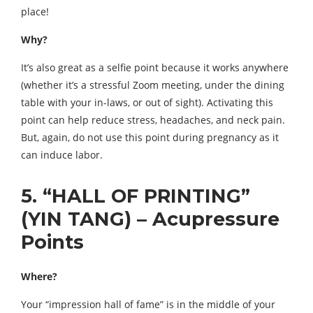
place!
Why?
It’s also great as a selfie point because it works anywhere
(whether it’s a stressful Zoom meeting, under the dining
table with your in-laws, or out of sight). Activating this
point can help reduce stress, headaches, and neck pain.
But, again, do not use this point during pregnancy as it
can induce labor.
5. “HALL OF PRINTING”
(YIN TANG) – Acupressure
Points
Where?
Your “impression hall of fame” is in the middle of your