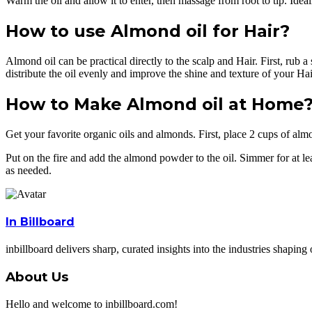
Warm the oil and allow it to enter, then massage from root to tip. Ideal
How to use Almond oil for Hair?
Almond oil can be practical directly to the scalp and Hair. First, rub a
distribute the oil evenly and improve the shine and texture of your Hai
How to Make Almond oil at Home
Get your favorite organic oils and almonds. First, place 2 cups of almo
Put on the fire and add the almond powder to the oil. Simmer for at leas
as needed.
In Billboard
inbillboard delivers sharp, curated insights into the industries shapi
About Us
Hello and welcome to inbillboard.com!