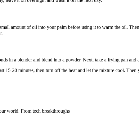
ly, leave it on overnight and wash it off the next day.
 small amount of oil into your palm before using it to warm the oil. Then
r.
?
nds in a blender and blend into a powder. Next, take a frying pan and ad
t 15-20 minutes, then turn off the heat and let the mixture cool. Then you
ng our world. From tech breakthroughs