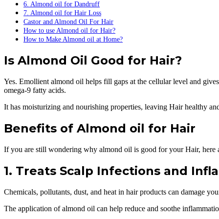
6. Almond oil for Dandruff
7. Almond oil for Hair Loss
Castor and Almond Oil For Hair
How to use Almond oil for Hair?
How to Make Almond oil at Home?
Is Almond Oil Good for Hair?
Yes. Emollient almond oil helps fill gaps at the cellular level and giv
omega-9 fatty acids.
It has moisturizing and nourishing properties, leaving Hair healthy an
Benefits of Almond oil for Hair
If you are still wondering why almond oil is good for your Hair, here 
1. Treats Scalp Infections and Inf
Chemicals, pollutants, dust, and heat in hair products can damage your
The application of almond oil can help reduce and soothe inflammation 