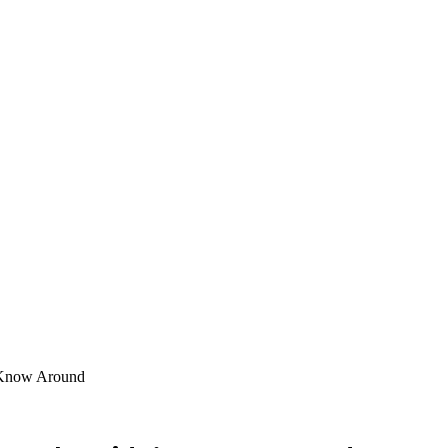
t Know Around