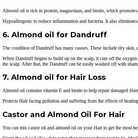
Almond oil is rich in protein, magnesium, and biotin, which promotes 
Hypoallergenic to reduce inflammation and bacteria. It also eliminates
6. Almond oil for Dandruff
The condition of Dandruff has many causes. These include dry skin, unh
When Dandruff begins to build up on the scalp, it cuts off the oxygen su
the scalp. After that, the Dandruff can be easily washed off with sha
7. Almond oil for Hair Loss
Almond oil contains vitamin E and biotin to help repair damaged Hair. S
Protects Hair facing pollution and suffering from the effects of heati
Castor and Almond Oil For Hair
You can mix castor oil and almond oil on your Hair to get the most be