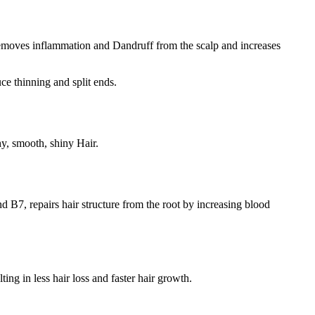
l removes inflammation and Dandruff from the scalp and increases
e thinning and split ends.
hy, smooth, shiny Hair.
nd B7, repairs hair structure from the root by increasing blood
ting in less hair loss and faster hair growth.