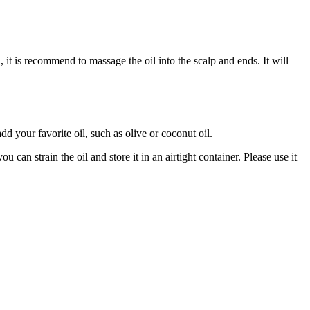
, it is recommend to massage the oil into the scalp and ends. It will
d your favorite oil, such as olive or coconut oil.
 can strain the oil and store it in an airtight container. Please use it