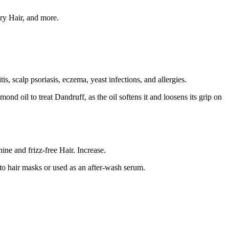
dry Hair, and more.
, scalp psoriasis, eczema, yeast infections, and allergies.
ond oil to treat Dandruff, as the oil softens it and loosens its grip on
ine and frizz-free Hair. Increase.
nto hair masks or used as an after-wash serum.