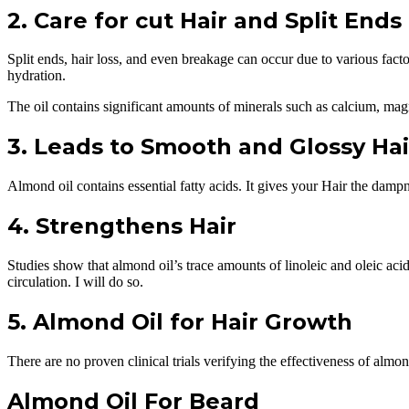
2. Care for cut Hair and Split Ends
Split ends, hair loss, and even breakage can occur due to various fact
hydration.
The oil contains significant amounts of minerals such as calcium, ma
3. Leads to Smooth and Glossy Hai
Almond oil contains essential fatty acids. It gives your Hair the dampn
4. Strengthens Hair
Studies show that almond oil’s trace amounts of linoleic and oleic acid
circulation. I will do so.
5. Almond Oil for Hair Growth
There are no proven clinical trials verifying the effectiveness of almond
Almond Oil For Beard