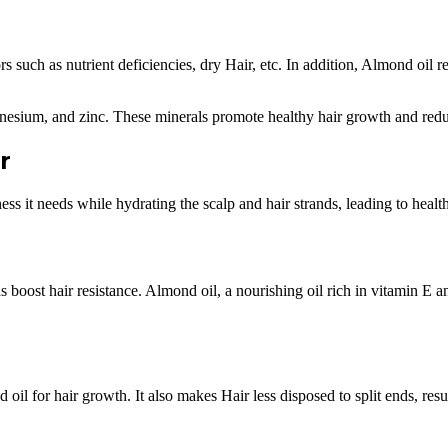
ors such as nutrient deficiencies, dry Hair, etc. In addition, Almond oi
gnesium, and zinc. These minerals promote healthy hair growth and reduc
r
ess it needs while hydrating the scalp and hair strands, leading to healt
s boost hair resistance. Almond oil, a nourishing oil rich in vitamin E a
 oil for hair growth. It also makes Hair less disposed to split ends, resul