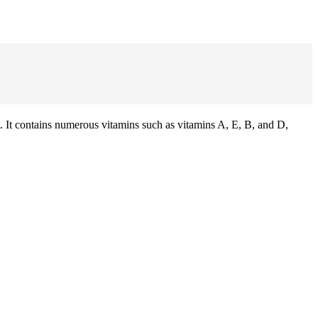
 It contains numerous vitamins such as vitamins A, E, B, and D,