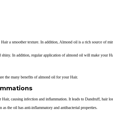
es Hair a smoother texture. In addition, Almond oil is a rich source of m
d shiny. In addition, regular application of almond oil will make your Ha
are the many benefits of almond oil for your Hair.
lammations
 Hair, causing infection and inflammation. It leads to Dandruff, hair l
as the oil has anti-inflammatory and antibacterial properties.