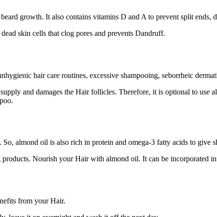
beard growth. It also contains vitamins D and A to prevent split ends, 
 dead skin cells that clog pores and prevents Dandruff.
ygienic hair care routines, excessive shampooing, seborrheic dermatitis
pply and damages the Hair follicles. Therefore, it is optional to use alm
mpoo.
o, almond oil is also rich in protein and omega-3 fatty acids to give sh
ng products. Nourish your Hair with almond oil. It can be incorporated i
nefits from your Hair.