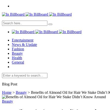
Entertainment
News & Update
Fashion
Beauty
Health
General
Blog Post
Home
>
Beauty
>
Benefits of Almond Oil for Hair We Stake Didn’
Beauty