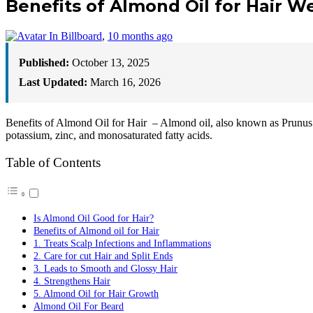
Benefits of Almond Oil for Hair 
In Billboard
,
10 months ago
Published:
October 13, 2025
Last Updated:
March 16, 2026
Benefits of Almond Oil for Hair – Almond oil, also known as Prunus D
potassium, zinc, and monosaturated fatty acids.
Table of Contents
Is Almond Oil Good for Hair?
Benefits of Almond oil for Hair
1. Treats Scalp Infections and Inflammations
2. Care for cut Hair and Split Ends
3. Leads to Smooth and Glossy Hair
4. Strengthens Hair
5. Almond Oil for Hair Growth
Almond Oil For Beard