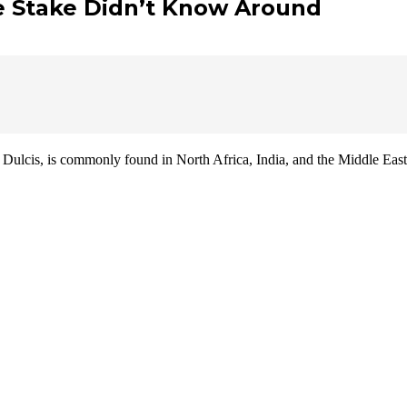
We Stake Didn’t Know Around
ulcis, is commonly found in North Africa, India, and the Middle East.