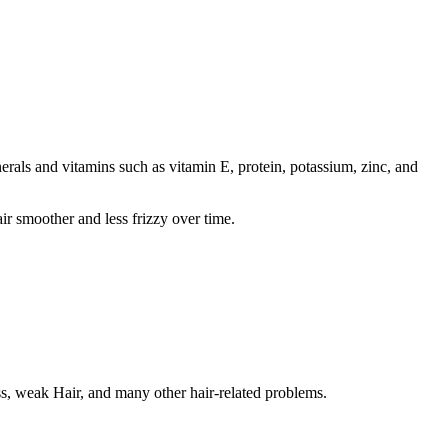
inerals and vitamins such as vitamin E, protein, potassium, zinc, and
ir smoother and less frizzy over time.
oss, weak Hair, and many other hair-related problems.