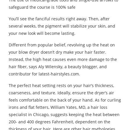
safeguard the course is 100% safe
You’ll see the fanciful results right away. Then, after
several weeks, the pigment will stabilize your skin, and
your new look will become lasting.
Different from popular belief, revolving up the heat on
your blow dryer doesn’t dry make your hair faster.
Instead, the high heat causes even more damage to the
hair fiber, says Aly Wilensky, a beauty blogger, and
contributor for latest-hairstyles.com.
The perfect heat setting rests on your hair’s thickness,
coarseness, and texture. Ideally, ensure the dryer’s air
feels comfortable on the back of your hand. As for curling
irons and flat fetters, William Yates, MD, a hair loss
specialist in Chicago, suggests keeping the heat between
200- and 400 degrees Fahrenheit, dependent on the
thickness of your hair. Here are other hair mythologies