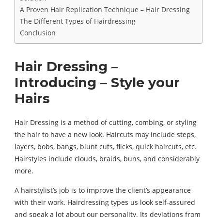
A Proven Hair Replication Technique – Hair Dressing
The Different Types of Hairdressing
Conclusion
Hair Dressing –
Introducing – Style your
Hairs
Hair Dressing is a method of cutting, combing, or styling
the hair to have a new look. Haircuts may include steps,
layers, bobs, bangs, blunt cuts, flicks, quick haircuts, etc.
Hairstyles include clouds, braids, buns, and considerably
more.
A hairstylist’s job is to improve the client’s appearance
with their work. Hairdressing types us look self-assured
and speak a lot about our personality. Its deviations from