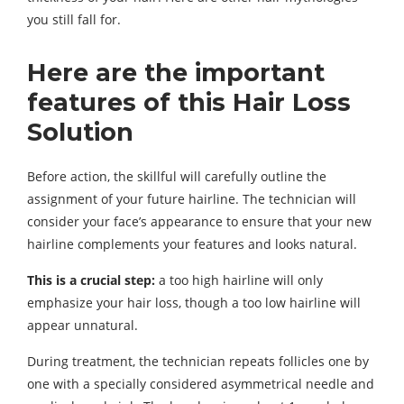
you still fall for.
Here are the important
features of this Hair Loss
Solution
Before action, the skillful will carefully outline the
assignment of your future hairline. The technician will
consider your face’s appearance to ensure that your new
hairline complements your features and looks natural.
This is a crucial step:
a too high hairline will only
emphasize your hair loss, though a too low hairline will
appear unnatural.
During treatment, the technician repeats follicles one by
one with a specially considered asymmetrical needle and