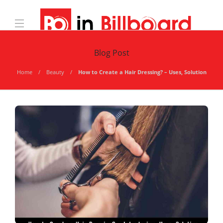
Blog Post
Home
Beauty
How to Create a Hair Dressing? – Uses, Solution