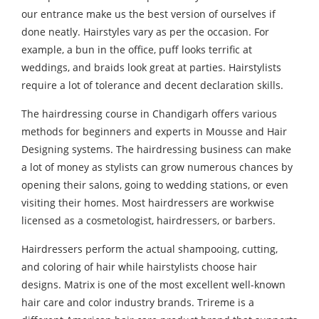
our entrance make us the best version of ourselves if
done neatly. Hairstyles vary as per the occasion. For
example, a bun in the office, puff looks terrific at
weddings, and braids look great at parties. Hairstylists
require a lot of tolerance and decent declaration skills.
The hairdressing course in Chandigarh offers various
methods for beginners and experts in Mousse and Hair
Designing systems. The hairdressing business can make
a lot of money as stylists can grow numerous chances by
opening their salons, going to wedding stations, or even
visiting their homes. Most hairdressers are workwise
licensed as a cosmetologist, hairdressers, or barbers.
Hairdressers perform the actual shampooing, cutting,
and coloring of hair while hairstylists choose hair
designs. Matrix is one of the most excellent well-known
hair care and color industry brands. Trireme is a