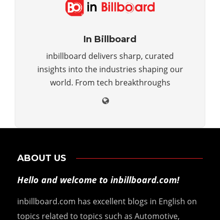
In Billboard
inbillboard delivers sharp, curated
insights into the industries shaping our
world. From tech breakthroughs
ABOUT US
Hello and welcome to inbillboard.com!
inbillboard.com has excellent blogs in English on
topics related to topics such as Automotive,