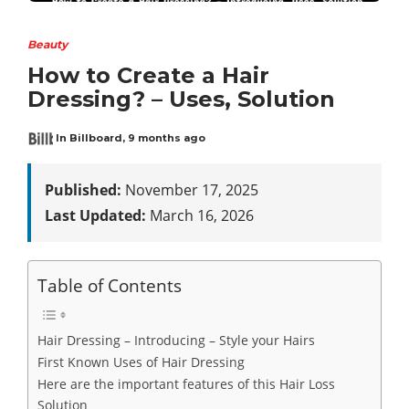
Beauty
How to Create a Hair
Dressing? – Uses, Solution
In Billboard
,
9 months ago
Published:
November 17, 2025
Last Updated:
March 16, 2026
Table of Contents
Hair Dressing – Introducing – Style your Hairs
First Known Uses of Hair Dressing
Here are the important features of this Hair Loss
Solution