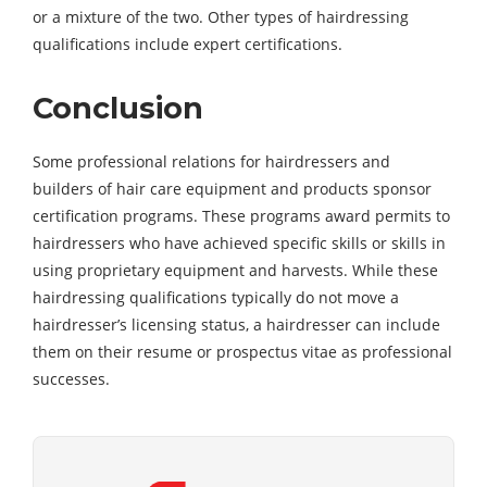
or a mixture of the two. Other types of hairdressing
qualifications include expert certifications.
Conclusion
Some professional relations for hairdressers and
builders of hair care equipment and products sponsor
certification programs. These programs award permits to
hairdressers who have achieved specific skills or skills in
using proprietary equipment and harvests. While these
hairdressing qualifications typically do not move a
hairdresser’s licensing status, a hairdresser can include
them on their resume or prospectus vitae as professional
successes.