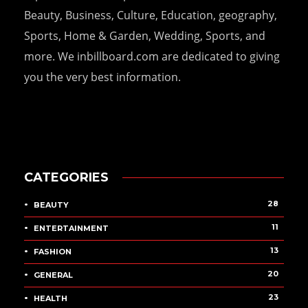
Beauty, Business, Culture, Education, geography,
Sports, Home & Garden, Wedding, Sports, and
more. We inbillboard.com are dedicated to giving
you the very best information.
CATEGORIES
28
BEAUTY
11
ENTERTAINMENT
13
FASHION
20
GENERAL
23
HEALTH