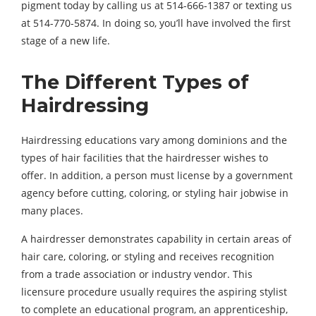
pigment today by calling us at 514-666-1387 or texting us
at 514-770-5874. In doing so, you’ll have involved the first
stage of a new life.
The Different Types of
Hairdressing
Hairdressing educations vary among dominions and the
types of hair facilities that the hairdresser wishes to
offer. In addition, a person must license by a government
agency before cutting, coloring, or styling hair jobwise in
many places.
A hairdresser demonstrates capability in certain areas of
hair care, coloring, or styling and receives recognition
from a trade association or industry vendor. This
licensure procedure usually requires the aspiring stylist
to complete an educational program, an apprenticeship,