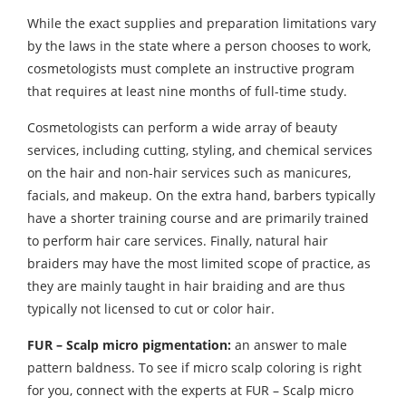
While the exact supplies and preparation limitations vary
by the laws in the state where a person chooses to work,
cosmetologists must complete an instructive program
that requires at least nine months of full-time study.
Cosmetologists can perform a wide array of beauty
services, including cutting, styling, and chemical services
on the hair and non-hair services such as manicures,
facials, and makeup. On the extra hand, barbers typically
have a shorter training course and are primarily trained
to perform hair care services. Finally, natural hair
braiders may have the most limited scope of practice, as
they are mainly taught in hair braiding and are thus
typically not licensed to cut or color hair.
FUR – Scalp micro pigmentation:
an answer to male
pattern baldness. To see if micro scalp coloring is right
for you, connect with the experts at FUR – Scalp micro