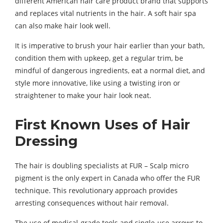
different American hair care product brand that supports
and replaces vital nutrients in the hair. A soft hair spa
can also make hair look well.
It is imperative to brush your hair earlier than your bath,
condition them with upkeep, get a regular trim, be
mindful of dangerous ingredients, eat a normal diet, and
style more innovative, like using a twisting iron or
straightener to make your hair look neat.
First Known Uses of Hair
Dressing
The hair is doubling specialists at FUR – Scalp micro
pigment is the only expert in Canada who offer the FUR
technique. This revolutionary approach provides
arresting consequences without hair removal.
The use of medical-grade tools and single-use arrows to