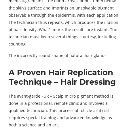
medical-grade ink. The hand arrives about 1 mm below
the skin’s surface and imprints an unsolvable pigment,
observable through the epidermis, with each application.
The technician thus repeats, which produces the illusion
of hair density. What’s more, the results are instant. The
technician must keep several things courtesy, including
counting
The incorrectly round shape of natural hair glands
A Proven Hair Replication
Technique – Hair Dressing
The avant-garde FUR – Scalp micro pigment method is
done in a professional, remote clinic and involves a
qualified technician. This process of follicle artificial
requires special training and advanced knowledge as
both a science and an art.