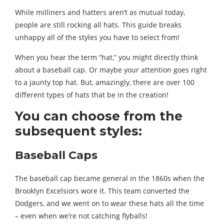
While milliners and hatters aren’t as mutual today,
people are still rocking all hats. This guide breaks
unhappy all of the styles you have to select from!
When you hear the term “hat,” you might directly think
about a baseball cap. Or maybe your attention goes right
to a jaunty top hat. But, amazingly, there are over 100
different types of hats that be in the creation!
You can choose from the
subsequent styles:
Baseball Caps
The baseball cap became general in the 1860s when the
Brooklyn Excelsiors wore it. This team converted the
Dodgers, and we went on to wear these hats all the time
– even when we’re not catching flyballs!