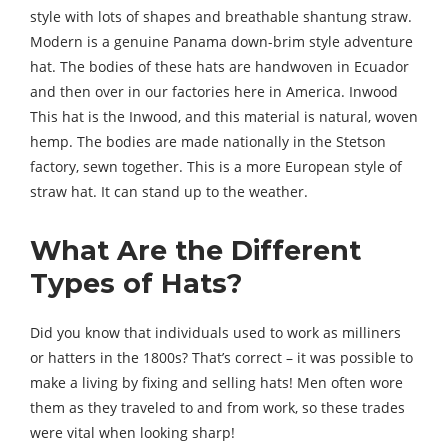
style with lots of shapes and breathable shantung straw.
Modern is a genuine Panama down-brim style adventure
hat. The bodies of these hats are handwoven in Ecuador
and then over in our factories here in America. Inwood
This hat is the Inwood, and this material is natural, woven
hemp. The bodies are made nationally in the Stetson
factory, sewn together. This is a more European style of
straw hat. It can stand up to the weather.
What Are the Different
Types of Hats?
Did you know that individuals used to work as milliners
or hatters in the 1800s? That’s correct – it was possible to
make a living by fixing and selling hats! Men often wore
them as they traveled to and from work, so these trades
were vital when looking sharp!