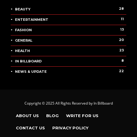
28
BEAUTY
11
ENTERTAINMENT
13
FASHION
20
GENERAL
23
HEALTH
8
IN BILLBOARD
22
NEWS & UPDATE
Copyright © 2025 All Rights Reserved by
In Billboard
ABOUT US
BLOG
WRITE FOR US
CONTACT US
PRIVACY POLICY