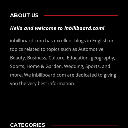
ABOUT US
Hello and welcome to inbillboard.com!
inbillboard.com has excellent blogs in English on
topics related to topics such as Automotive,
Beauty, Business, Culture, Education, geography,
Sports, Home & Garden, Wedding, Sports, and
more. We inbillboard.com are dedicated to giving
you the very best information.
CATEGORIES