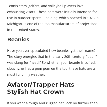
Tennis stars, golfers, and volleyball players love
exhausting visors. These hats were initially intended for
use in outdoor sports. Spalding, which opened in 1976 in
Michigan, is one of the top manufacturers of projections
in the United States.
Beanies
Have you ever speculated how beanies got their name?
The story energies that in the early 20th century, “bean”
was slang for “head!” So whether your beanie is cuffed,
slouchy, or has a pom pom on the top, these hats are a
must for chilly weather.
Aviator/Trapper Hats –
Stylish Hat Crown
If you want a tough and rugged hat, look no further than