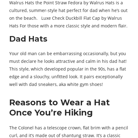
Walrus Hats the Point Straw Fedora by Walrus Hats is a
cultured, summer-style hat perfect for dad when he’s out
on the beach. Luxe Check Duckbill Flat Cap by Walrus
Hats For those with a more classic style and modern flair.
Dad Hats
Your old man can be embarrassing occasionally, but you
must declare he looks attractive and calm in his dad hat!
This style, which developed popular in the 90s, has a flat
edge and a slouchy, unfitted look. It pairs exceptionally
well with dad sneakers, aka white gym shoes!
Reasons to Wear a Hat
Once You’re Hiking
The Colonel has a telescope crown, flat brim with a pencil
curl, and it’s made out of shantung straw. It’s a classic