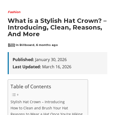
Fashion
What is a Stylish Hat Crown? –
Introducing, Clean, Reasons,
And More
In Billboard
,
6 months ago
Published:
January 30, 2026
Last Updated:
March 16, 2026
Table of Contents
Stylish Hat Crown – Introducing
How to Clean and Brush Your Hat
Reasons to Wear a Hat Once You’re Hiking