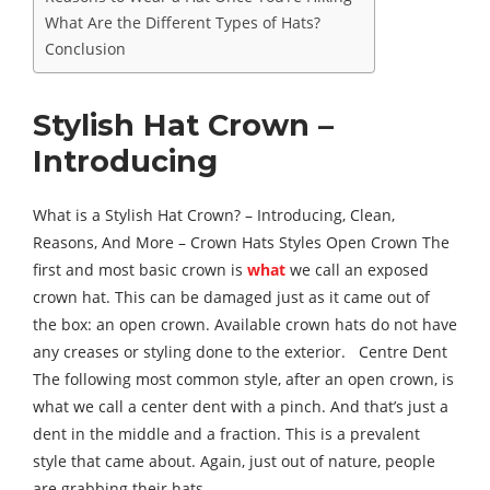
What Are the Different Types of Hats?
Conclusion
Stylish Hat Crown –
Introducing
What is a Stylish Hat Crown? – Introducing, Clean,
Reasons, And More – Crown Hats Styles Open Crown The
first and most basic crown is
what
we call an exposed
crown hat. This can be damaged just as it came out of
the box: an open crown. Available crown hats do not have
any creases or styling done to the exterior. Centre Dent
The following most common style, after an open crown, is
what we call a center dent with a pinch. And that’s just a
dent in the middle and a fraction. This is a prevalent
style that came about. Again, just out of nature, people
are grabbing their hats.