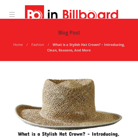
Blog Post
Home
Fashion
What is a Stylish Hat Crown? – Introducing,
Clean, Reasons, And More