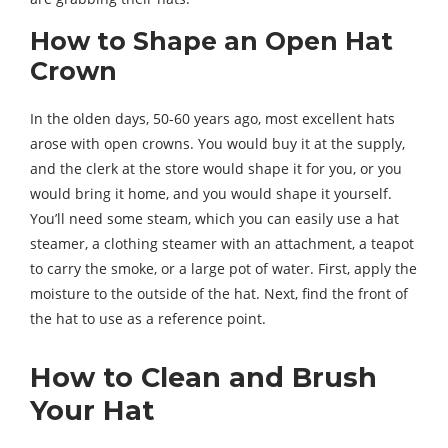
How to Shape an Open Hat
Crown
In the olden days, 50-60 years ago, most excellent hats
arose with open crowns. You would buy it at the supply,
and the clerk at the store would shape it for you, or you
would bring it home, and you would shape it yourself.
You’ll need some steam, which you can easily use a hat
steamer, a clothing steamer with an attachment, a teapot
to carry the smoke, or a large pot of water. First, apply the
moisture to the outside of the hat. Next, find the front of
the hat to use as a reference point.
How to Clean and Brush
Your Hat