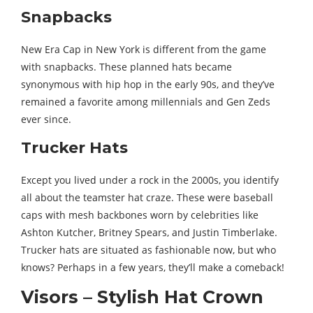
Snapbacks
New Era Cap in New York is different from the game
with snapbacks. These planned hats became
synonymous with hip hop in the early 90s, and they’ve
remained a favorite among millennials and Gen Zeds
ever since.
Trucker Hats
Except you lived under a rock in the 2000s, you identify
all about the teamster hat craze. These were baseball
caps with mesh backbones worn by celebrities like
Ashton Kutcher, Britney Spears, and Justin Timberlake.
Trucker hats are situated as fashionable now, but who
knows? Perhaps in a few years, they’ll make a comeback!
Visors – Stylish Hat Crown