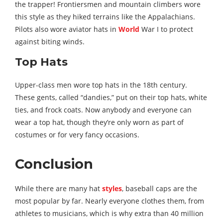
the trapper! Frontiersmen and mountain climbers wore
this style as they hiked terrains like the Appalachians.
Pilots also wore aviator hats in
World
War I to protect
against biting winds.
Top Hats
Upper-class men wore top hats in the 18th century.
These gents, called “dandies,” put on their top hats, white
ties, and frock coats. Now anybody and everyone can
wear a top hat, though they’re only worn as part of
costumes or for very fancy occasions.
Conclusion
While there are many hat
styles
, baseball caps are the
most popular by far. Nearly everyone clothes them, from
athletes to musicians, which is why extra than 40 million