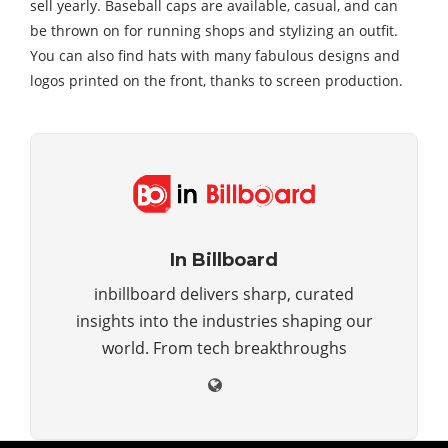
sell yearly. Baseball caps are available, casual, and can
be thrown on for running shops and stylizing an outfit.
You can also find hats with many fabulous designs and
logos printed on the front, thanks to screen production.
In Billboard
inbillboard delivers sharp, curated
insights into the industries shaping our
world. From tech breakthroughs