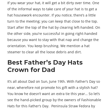
If you wear your hat, it will get a bit dirty over time. One
of the informal ways to take care of your hat is to get a
hat housework encounter. If you notice, there’s a little
turn to the meeting; you can keep that close to the top.
Start after the top of the hat by clearing left-handed. On
the other side, you’re successful in going right-handed
because you want to stay with that nap and change the
orientation. You keep brushing. We mention a hat
steamer to clear all the loose debris and dirt.
Best Father’s Day Hats
Crown for Dad
It’s all about Dad on Sun, June 19th. With Father’s Day so
near, wherefore not promote his gift with a stylish hat?
You know he doesn’t want an extra tie this year… So let’s
see the hand-picked group by the owners of Fashionable
Hats for this Father’s Day. Peninsula Straw Fedora by