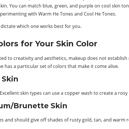
kin. You can match blue, green, and purple on cool skin ton
 experimenting with Warm He Tones and Cool He Tones.
 dictate which one works best for you.
ors for Your Skin Color
elated to creativity and aesthetics, makeup does not establish
pe has a particular set of colors that make it come alive.
 Skin
 Excellent skin types can use a copper wash to create a ros
um/Brunette Skin
 and should give off shades of rusty gold, tan, and warm r