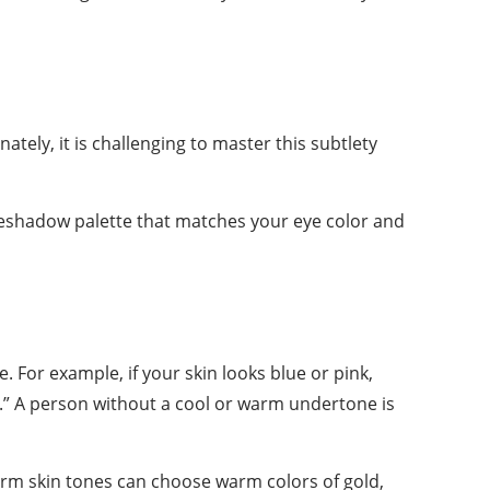
ely, it is challenging to master this subtlety
eyeshadow palette that matches your eye color and
. For example, if your skin looks blue or pink,
rm.” A person without a cool or warm undertone is
rm skin tones can choose warm colors of gold,