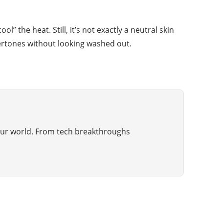
 the heat. Still, it’s not exactly a neutral skin
dertones without looking washed out.
g our world. From tech breakthroughs