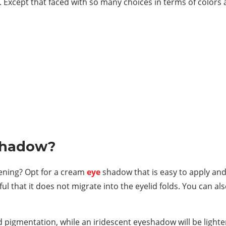
 Except that faced with so many choices in terms of colors an
shadow?
vening? Opt for a cream
eye
shadow that is easy to apply and 
l that it does not migrate into the eyelid folds. You can al
igmentation, while an iridescent eyeshadow will be lighte