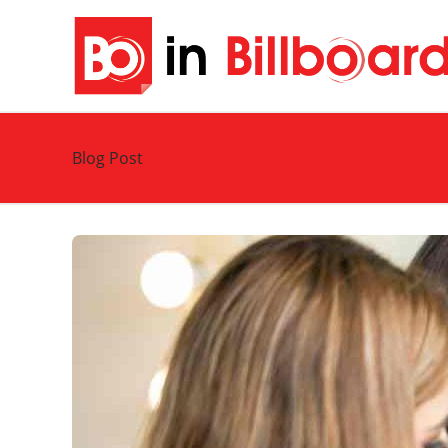
Blog Post