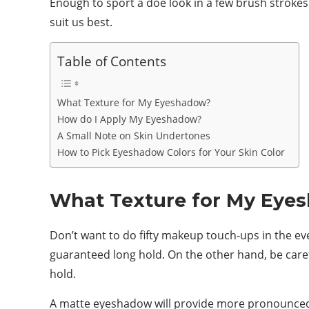
Enough to sport a doe look in a few brush strokes.
suit us best.
Table of Contents
What Texture for My Eyeshadow?
How do I Apply My Eyeshadow?
A Small Note on Skin Undertones
How to Pick Eyeshadow Colors for Your Skin Color
What Texture for My Eye
Don’t want to do fifty makeup touch-ups in the e
guaranteed long hold. On the other hand, be carefu
hold.
A matte eyeshadow will provide more pronounced p