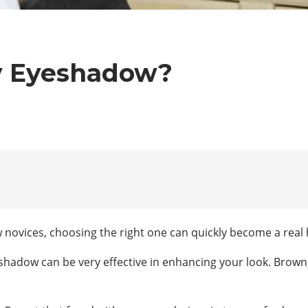
y Eyeshadow?
ovices, choosing the right one can quickly become a real 
shadow can be very effective in enhancing your look. Brown, 