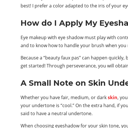
best! I prefer a color adapted to the iris of your e
How do I Apply My Eyesh
Eye makeup with eye shadow must play with contras
and to know how to handle your brush when you 
Because a “beauty faux pas” can happen quickly, b
get started! Through perseverance, you will obta
A Small Note on Skin Und
Whether you have fair, medium, or dark
skin
, you
your undertone is “cool.” On the extra hand, if yo
said to have a neutral undertone.
When choosing eyeshadow for your skin tone, you 