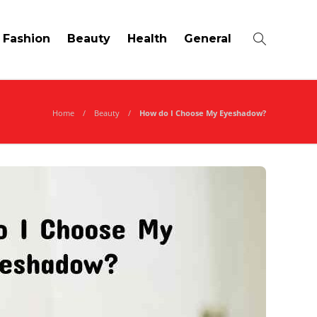
Fashion
Beauty
Health
General
Home
Beauty
How do I Choose My Eyeshadow?