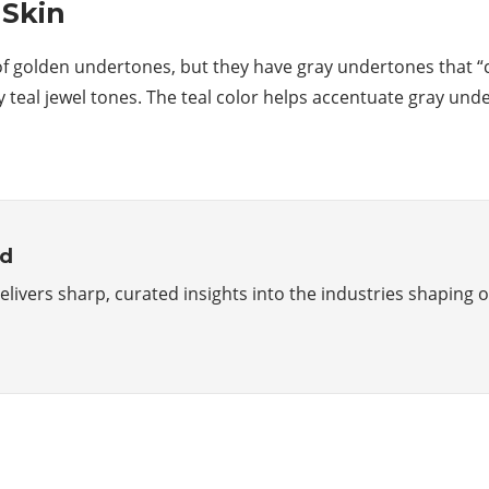
 Skin
 golden undertones, but they have gray undertones that “cool”
ly teal jewel tones. The teal color helps accentuate gray un
rd
delivers sharp, curated insights into the industries shapin