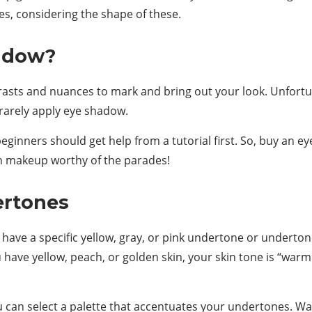
yes, considering the shape of these.
adow?
ts and nuances to mark and bring out your look. Unfortunat
rarely apply eye shadow.
eginners should get help from a tutorial first. So, buy an 
in makeup worthy of the parades!
ertones
 have a specific yellow, gray, or pink undertone or undertone
u have yellow, peach, or golden skin, your skin tone is “wa
can select a palette that accentuates your undertones. Wa