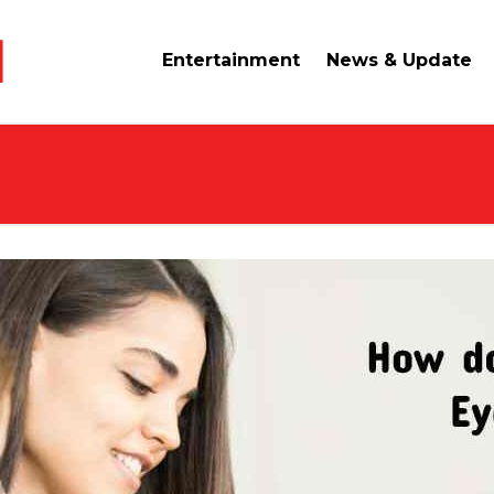
Entertainment
News & Update