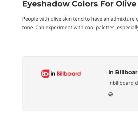
Eyeshadow Colors For Olive
People with olive skin tend to have an admixture of
tone. Can experiment with cool palettes, especial
In Billboa
inbillboard 