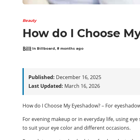
Beauty
How do I Choose M
In Billboard
,
8 months ago
Published:
December 16, 2025
Last Updated:
March 16, 2026
How do I Choose My Eyeshadow? – For eyeshadow n
For evening makeup or in everyday life, using eye 
to suit your eye color and different occasions.