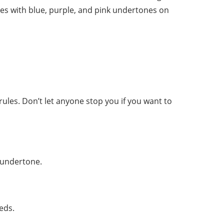
es with blue, purple, and pink undertones on
 rules. Don’t let anyone stop you if you want to
y undertone.
eds.