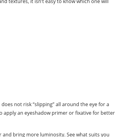
d textures, it isn’t easy to know which one will
does not risk “slipping” all around the eye for a
so apply an eyeshadow primer or fixative for better
r and bring more luminosity. See what suits you