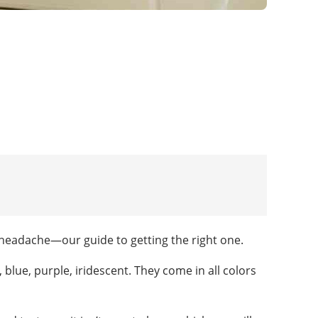
headache—our guide to getting the right one.
blue, purple, iridescent. They come in all colors