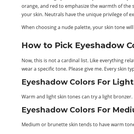
orange, and red to emphasize the warmth of the s
your skin. Neutrals have the unique privilege of
When choosing a nude palette, your skin tone will
How to Pick Eyeshadow Col
Now, this is not a cardinal list. Like everything r
wear a specific tone. Please give me. Every skin ty
Eyeshadow Colors For Light
Warm and light skin tones can try a light bronzer.
Eyeshadow Colors For Medi
Medium or brunette skin tends to have warm tones